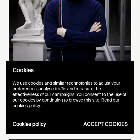
Cookies
We use cookies and similar technologies to adjust your
preferences, analyse traffic and measure the
effectiveness of our campaigns. You consent to the use of
our cookies by continuing to browse this site. Read our
d
Keram
is : Lu
ovic
cookies policy.
R
ecchia
Cookies policy
ACCEPT COOKIES