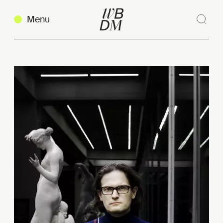
Menu
Sear
Clos
Copy link