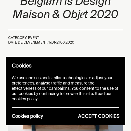
u
Belgi
m is Des
ign
e
Maison
& Obj
t 2020
CATEGORY: EVENT
DATE DE L'ÉVÉNEMENT: 17.01-21.06.2020
Cookies
We use cookies and similar technologies to adjust your
preferences, analyse traffic and measure the
effectiveness of our campaigns. You consent to the use of
our cookies by continuing to browse this site. Read our
cookies policy.
Cookies policy
ACCEPT COOKIES