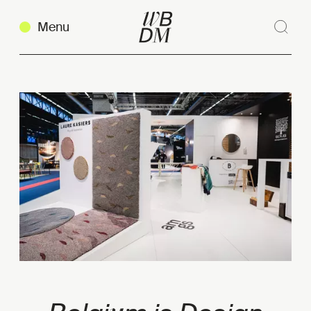
Menu
Sear
Clos
Copy link